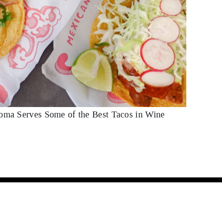
noma Serves Some of the Best Tacos in Wine