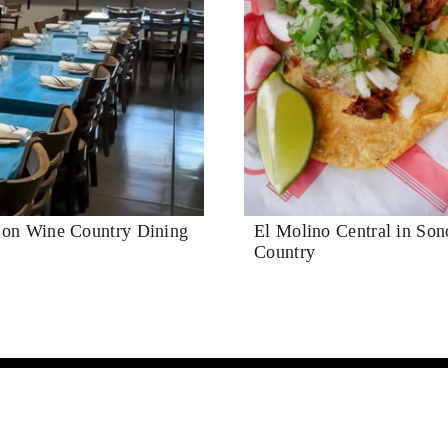
t on Wine Country Dining
El Molino Central in So
Country