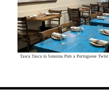
Tasca Tasca in Sonoma Puts a Portuguese Twis