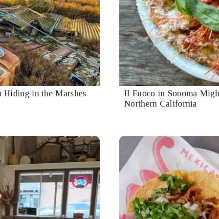
 Hiding in the Marshes
Il Fuoco in Sonoma Migh
Northern California