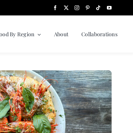
ood By Region
About
Collaborations