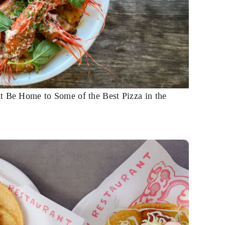
t Be Home to Some of the Best Pizza in the