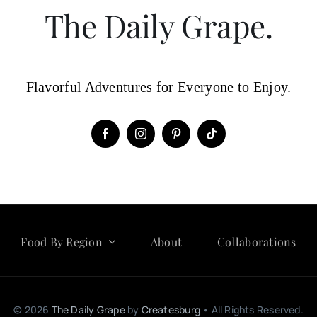
The Daily Grape.
Flavorful Adventures for Everyone to Enjoy.
Food By Region
About
Collaborations
© 2026
The Daily Grape
by
Createsburg
• All Rights Reserved.