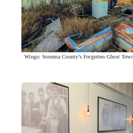
Wingo: Sonoma County’s Forgotten Ghost Town