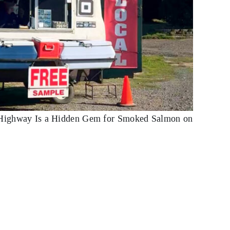
ighway Is a Hidden Gem for Smoked Salmon on