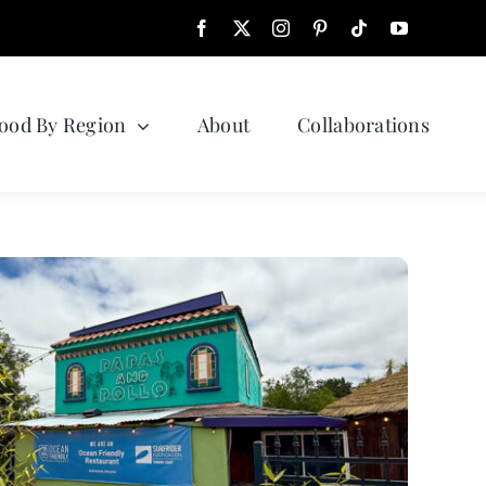
ood By Region
About
Collaborations