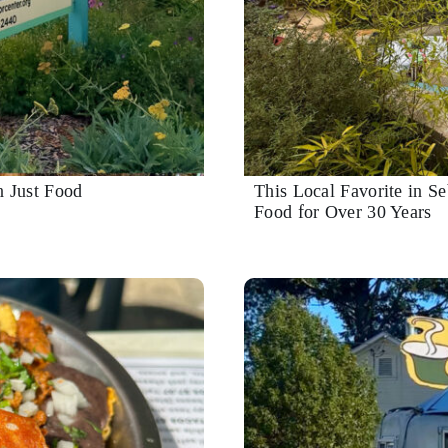
n Just Food
This Local Favorite in S
Food for Over 30 Years