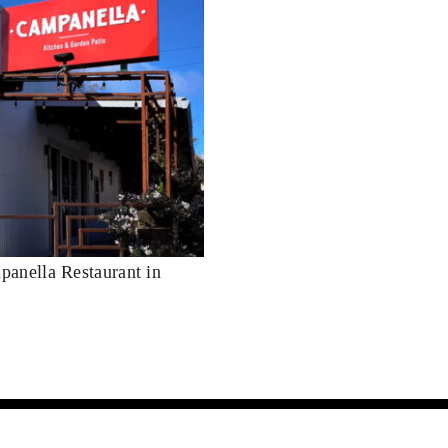
panella Restaurant in