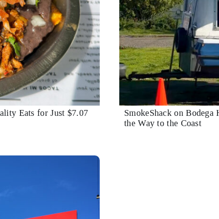
lity Eats for Just $7.07
SmokeShack on Bodega H
the Way to the Coast