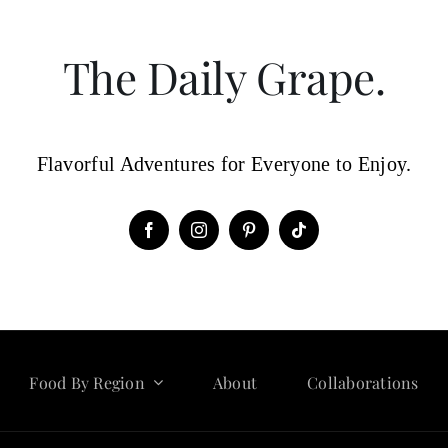
The Daily Grape.
Flavorful Adventures for Everyone to Enjoy.
Food By Region
About
Collaborations