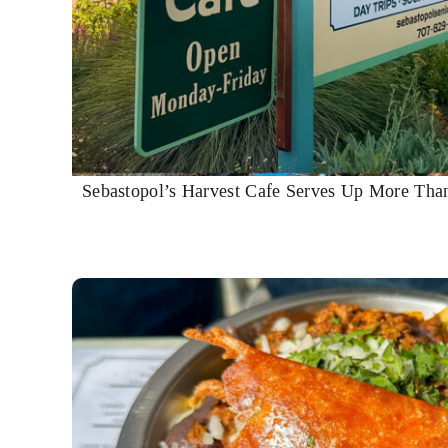
Sebastopol’s Harvest Cafe Serves Up More Tha