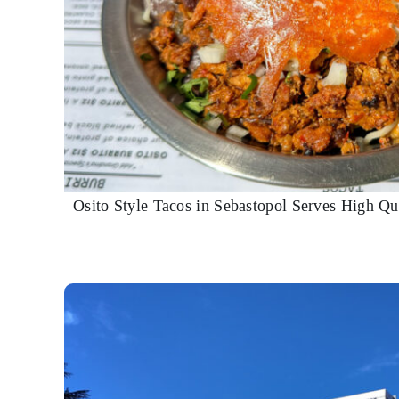
Osito Style Tacos in Sebastopol Serves High Qua