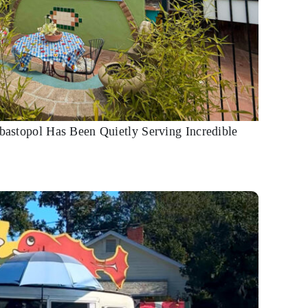
ebastopol Has Been Quietly Serving Incredible