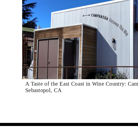
A Taste of the East Coast in Wine Country: Cam
Sebastopol, CA