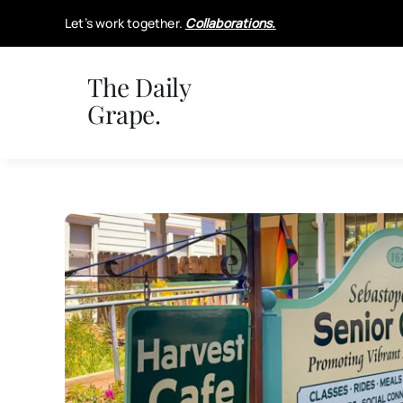
Skip
Let’s work together.
Collaborations.
to
content
The Daily
Grape.